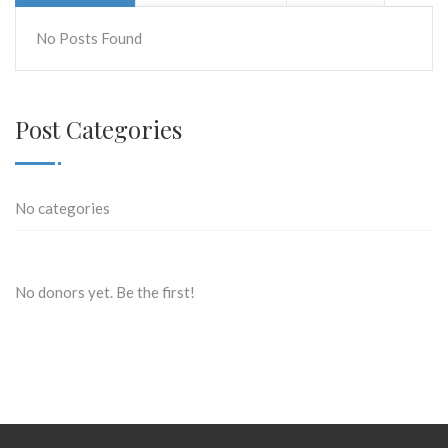
No Posts Found
Post Categories
No categories
No donors yet. Be the first!