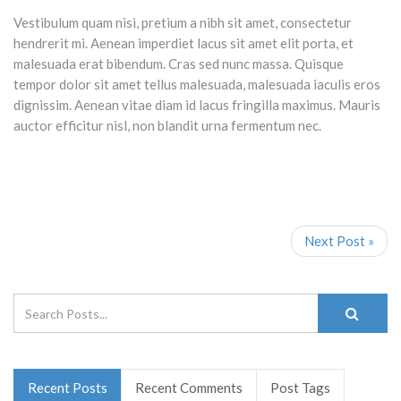
Vestibulum quam nisi, pretium a nibh sit amet, consectetur
hendrerit mi. Aenean imperdiet lacus sit amet elit porta, et
malesuada erat bibendum. Cras sed nunc massa. Quisque
tempor dolor sit amet tellus malesuada, malesuada iaculis eros
dignissim. Aenean vitae diam id lacus fringilla maximus. Mauris
auctor efficitur nisl, non blandit urna fermentum nec.
Next Post »
Recent Posts
Recent Comments
Post Tags