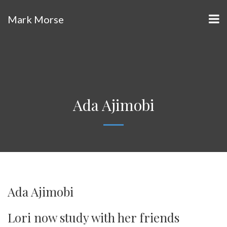
Mark Morse
Ada Ajimobi
Ada Ajimobi
Lori now study with her friends