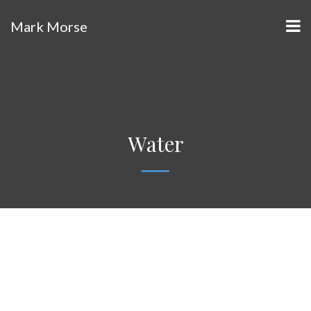
Mark Morse
Water