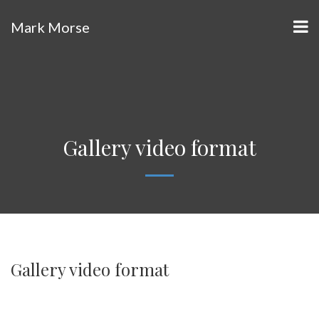
Mark Morse
Gallery video format
Gallery video format