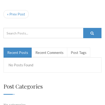
« Prev Post
Recent Posts
Recent Comments
Post Tags
No Posts Found
Post Categories
No categories