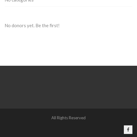
No donors yet. Be the first!
All Rights Reserved